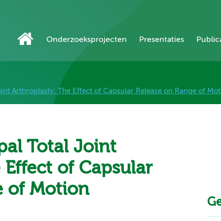
Onderzoeksprojecten
Presentaties
Public
int Arthroplasty: The Effect of Capsular Release on Range of Mot
al Total Joint
 Effect of Capsular
 of Motion
Ge