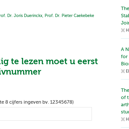
The
Sta
rof. Dr. Joris Duerinckx,
Prof. Dr. Pieter Caekebeke
Joi
H
A N
for
dig te lezen moet u eerst
Bio
zivnummer
E
The
of 
e 8 cijfers ingeven bv. 12345678)
art
stu
H