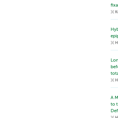
fix
K
Hyb
epi
H
Lon
bef
tot
H
A M
to 
Def
H