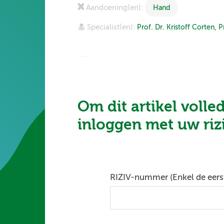
Aandoening(en):
Hand
Specialist(en):
Prof. Dr. Kristoff Corten,
P
...
Om dit artikel volle
inloggen met uw ri
RIZIV-nummer (Enkel de eerst