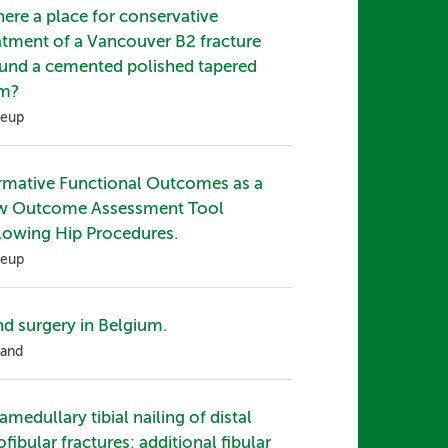
there a place for conservative
atment of a Vancouver B2 fracture
und a cemented polished tapered
em?
eup
mative Functional Outcomes as a
w Outcome Assessment Tool
lowing Hip Procedures.
eup
d surgery in Belgium.
and
ramedullary tibial nailing of distal
iofibular fractures: additional fibular