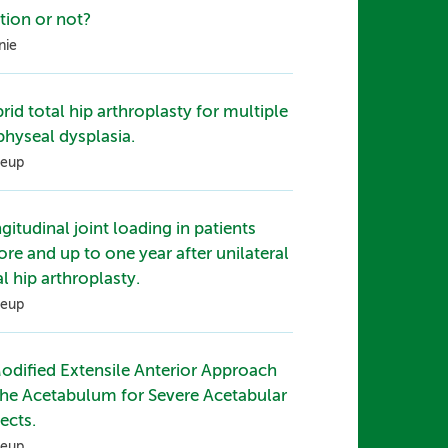
ation or not?
nie
rid total hip arthroplasty for multiple
physeal dysplasia.
eup
gitudinal joint loading in patients
ore and up to one year after unilateral
al hip arthroplasty.
eup
odified Extensile Anterior Approach
the Acetabulum for Severe Acetabular
ects.
eup