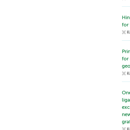
Hin
for 
K
Pri
for
geo
K
One
lig
exc
new
gra
K