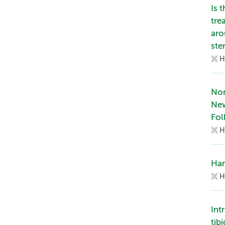
Is 
tre
aro
st
H
Nor
Ne
Fol
H
Han
H
Int
tib