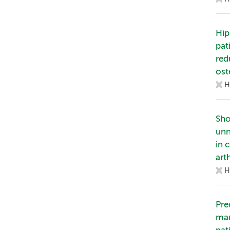
Hip
pat
red
ost
H
Sho
unn
in 
art
H
Pre
man