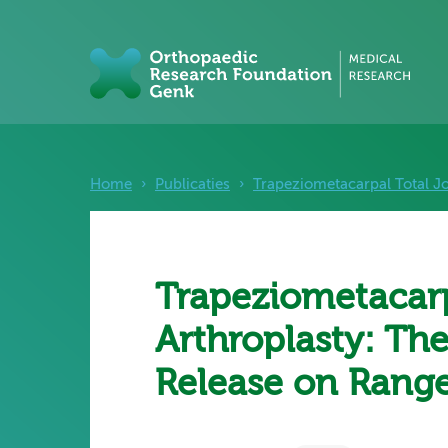
Home
›
Publicaties
›
Trapeziometacarpal Total Jo
Trapeziometacarp
Arthroplasty: The
Release on Range