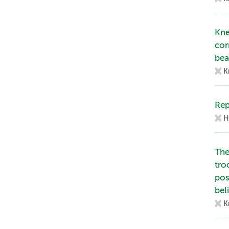
Kne
cor
bea
K
Rep
H
The
tro
pos
bel
K