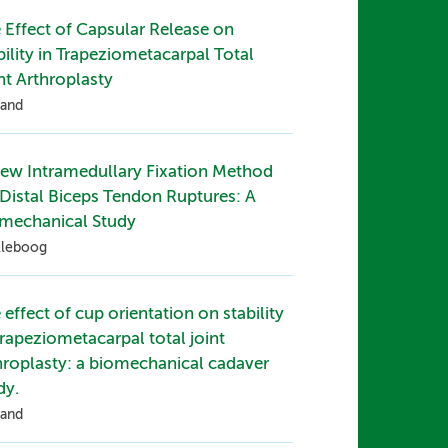
 Effect of Capsular Release on
bility in Trapeziometacarpal Total
nt Arthroplasty
and
ew Intramedullary Fixation Method
 Distal Biceps Tendon Ruptures: A
mechanical Study
lleboog
 effect of cup orientation on stability
trapeziometacarpal total joint
hroplasty: a biomechanical cadaver
dy.
and