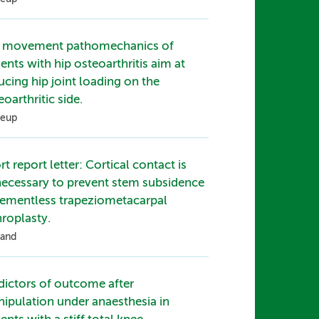
 movement pathomechanics of
ients with hip osteoarthritis aim at
ucing hip joint loading on the
eoarthritic side.
eup
rt report letter: Cortical contact is
ecessary to prevent stem subsidence
cementless trapeziometacarpal
hroplasty.
and
dictors of outcome after
ipulation under anaesthesia in