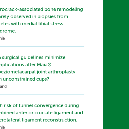
rocrack-associated bone remodeling
rarely observed in biopsies from
letes with medial tibial stress
drome.
nie
 surgical guidelines minimize
plications after Maïa®
peziometacarpal joint arthroplasty
h unconstrained cups?
and
h risk of tunnel convergence during
bined anterior cruciate ligament and
erolateral ligament reconstruction.
nie