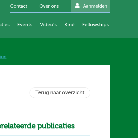
Contact
Over ons
Aanmelden
aties
Events
Video’s
Kiné
Fellowships
ion
Terug naar overzicht
relateerde publicaties