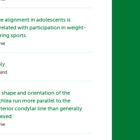
e alignment in adolescents is
related with participation in weight-
ring sports.
nie
ly.
and
 shape and orientation of the
chlea run more parallel to the
terior condylar line than generally
ieved.
nie