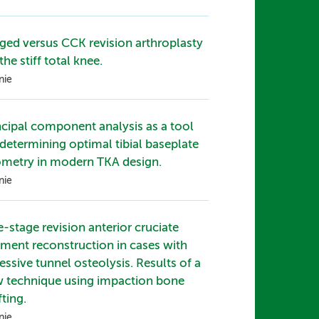
ged versus CCK revision arthroplasty
the stiff total knee.
nie
ncipal component analysis as a tool
 determining optimal tibial baseplate
metry in modern TKA design.
nie
-stage revision anterior cruciate
ament reconstruction in cases with
essive tunnel osteolysis. Results of a
 technique using impaction bone
fting.
nie