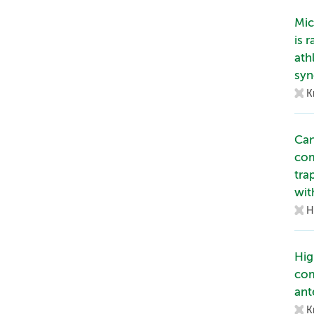
Mic
is 
ath
syn
K
Can
com
tra
wit
H
Hig
com
ant
K