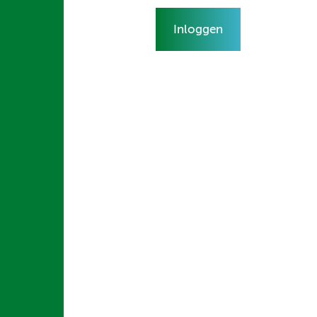
Inloggen