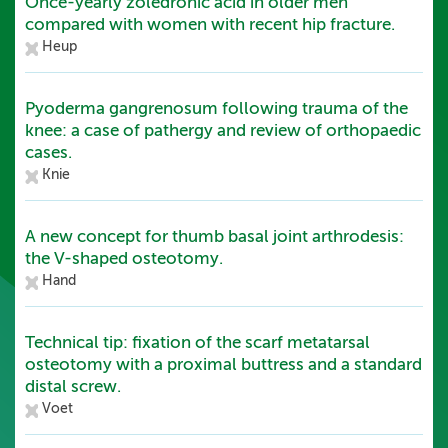
Once-yearly zoledronic acid in older men
compared with women with recent hip fracture.
Heup
Pyoderma gangrenosum following trauma of the
knee: a case of pathergy and review of orthopaedic
cases.
Knie
A new concept for thumb basal joint arthrodesis:
the V-shaped osteotomy.
Hand
Technical tip: fixation of the scarf metatarsal
osteotomy with a proximal buttress and a standard
distal screw.
Voet