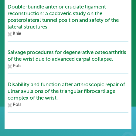
Double-bundle anterior cruciate ligament
reconstruction: a cadaveric study on the
posterolateral tunnel position and safety of the
lateral structures.
Knie
Salvage procedures for degenerative osteoarthritis
of the wrist due to advanced carpal collapse.
Pols
Disability and function after arthroscopic repair of
ulnar avulsions of the triangular fibrocartilage
complex of the wrist.
Pols