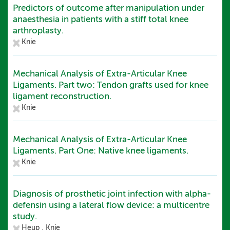
Predictors of outcome after manipulation under
anaesthesia in patients with a stiff total knee
arthroplasty.
Knie
Mechanical Analysis of Extra-Articular Knee
Ligaments. Part two: Tendon grafts used for knee
ligament reconstruction.
Knie
Mechanical Analysis of Extra-Articular Knee
Ligaments. Part One: Native knee ligaments.
Knie
Diagnosis of prosthetic joint infection with alpha-
defensin using a lateral flow device: a multicentre
study.
Heup ,
Knie