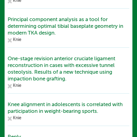
Knie
Principal component analysis as a tool for
determining optimal tibial baseplate geometry in
modern TKA design.
Knie
One-stage revision anterior cruciate ligament
reconstruction in cases with excessive tunnel
osteolysis. Results of a new technique using
impaction bone grafting.
Knie
Knee alignment in adolescents is correlated with
participation in weight-bearing sports.
Knie
Reply.