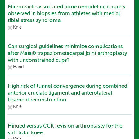
Microcrack-associated bone remodeling is rarely
observed in biopsies from athletes with medial
tibial stress syndrome.
Knie
Can surgical guidelines minimize complications
after Maïa® trapeziometacarpal joint arthroplasty
with unconstrained cups?
Hand
High risk of tunnel convergence during combined
anterior cruciate ligament and anterolateral
ligament reconstruction.
Knie
Hinged versus CCK revision arthroplasty for the
stiff total knee.