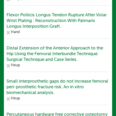
Flexor Pollicis Longus Tendon Rupture After Volar
Wrist Plating : Reconstruction With Palmaris
Longus Interposition Graft.
Hand
Distal Extension of the Anterior Approach to the
Hip Using the Femoral Interbundle Technique:
Surgical Technique and Case Series.
Heup
Small interprosthetic gaps do not increase femoral
peri-prosthetic fracture risk. An in vitro
biomechanical analysis.
Heup
Percutaneous hardware free corrective osteotomy