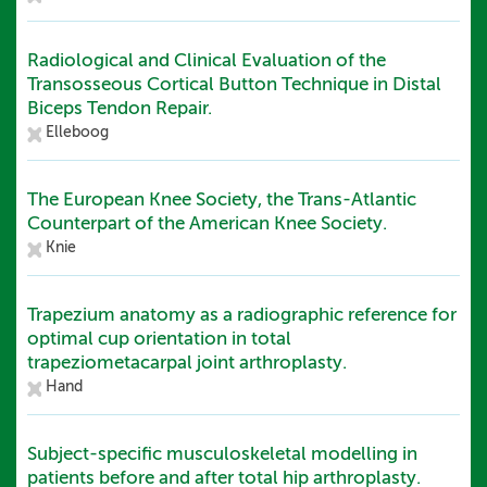
Radiological and Clinical Evaluation of the
Transosseous Cortical Button Technique in Distal
Biceps Tendon Repair.
Elleboog
The European Knee Society, the Trans-Atlantic
Counterpart of the American Knee Society.
Knie
Trapezium anatomy as a radiographic reference for
optimal cup orientation in total
trapeziometacarpal joint arthroplasty.
Hand
Subject-specific musculoskeletal modelling in
patients before and after total hip arthroplasty.