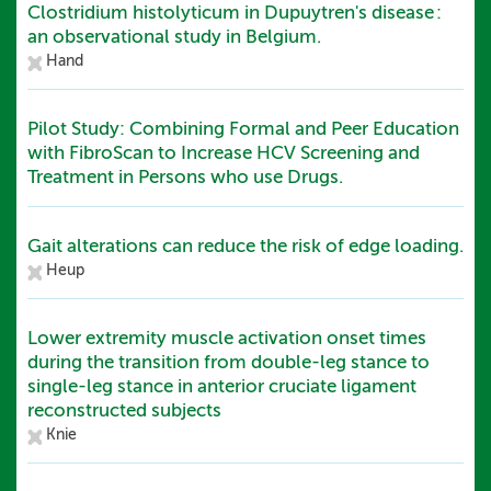
Clostridium histolyticum in Dupuytren's disease :
an observational study in Belgium.
Hand
Pilot Study: Combining Formal and Peer Education
with FibroScan to Increase HCV Screening and
Treatment in Persons who use Drugs.
Gait alterations can reduce the risk of edge loading.
Heup
Lower extremity muscle activation onset times
during the transition from double-leg stance to
single-leg stance in anterior cruciate ligament
reconstructed subjects
Knie