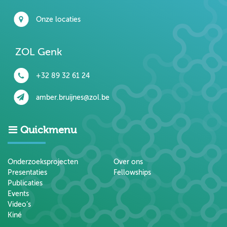
Onze locaties
ZOL Genk
+32 89 32 61 24
amber.bruijnes@zol.be
Quickmenu
Onderzoeksprojecten
Over ons
Presentaties
Fellowships
Publicaties
Events
Video’s
Kiné