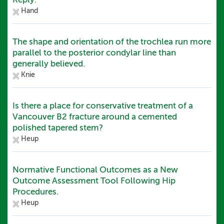
Hand
The shape and orientation of the trochlea run more
parallel to the posterior condylar line than
generally believed.
Knie
Is there a place for conservative treatment of a
Vancouver B2 fracture around a cemented
polished tapered stem?
Heup
Normative Functional Outcomes as a New
Outcome Assessment Tool Following Hip
Procedures.
Heup