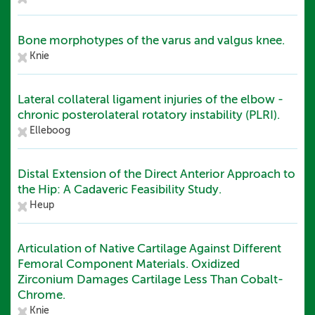
Bone morphotypes of the varus and valgus knee.
Knie
Lateral collateral ligament injuries of the elbow -
chronic posterolateral rotatory instability (PLRI).
Elleboog
Distal Extension of the Direct Anterior Approach to
the Hip: A Cadaveric Feasibility Study.
Heup
Articulation of Native Cartilage Against Different
Femoral Component Materials. Oxidized
Zirconium Damages Cartilage Less Than Cobalt-
Chrome.
Knie