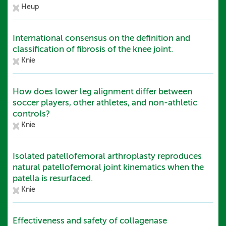
Heup
International consensus on the definition and
classification of fibrosis of the knee joint.
Knie
How does lower leg alignment differ between
soccer players, other athletes, and non-athletic
controls?
Knie
Isolated patellofemoral arthroplasty reproduces
natural patellofemoral joint kinematics when the
patella is resurfaced.
Knie
Effectiveness and safety of collagenase