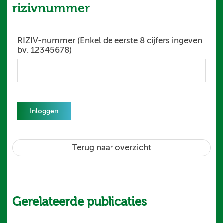
rizivnummer
RIZIV-nummer (Enkel de eerste 8 cijfers ingeven
bv. 12345678)
Inloggen
Terug naar overzicht
Gerelateerde publicaties