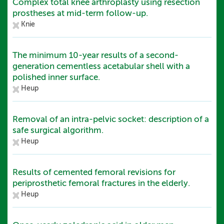
Complex total knee arthroplasty using resection
prostheses at mid-term follow-up.
Knie
The minimum 10-year results of a second-
generation cementless acetabular shell with a
polished inner surface.
Heup
Removal of an intra-pelvic socket: description of a
safe surgical algorithm.
Heup
Results of cemented femoral revisions for
periprosthetic femoral fractures in the elderly.
Heup