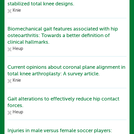
stabilized total knee designs.
Knie
Biomechanical gait features associated with hip
osteoarthritis: Towards a better definition of
clinical hallmarks.
Heup
Current opinions about coronal plane alignment in
total knee arthroplasty: A survey article.
Knie
Gait alterations to effectively reduce hip contact
forces.
Heup
Injuries in male versus female soccer players: