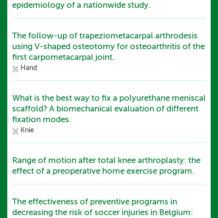
epidemiology of a nationwide study.
The follow-up of trapeziometacarpal arthrodesis
using V-shaped osteotomy for osteoarthritis of the
first carpometacarpal joint.
Hand
What is the best way to fix a polyurethane meniscal
scaffold? A biomechanical evaluation of different
fixation modes.
Knie
Range of motion after total knee arthroplasty: the
effect of a preoperative home exercise program.
The effectiveness of preventive programs in
decreasing the risk of soccer injuries in Belgium: