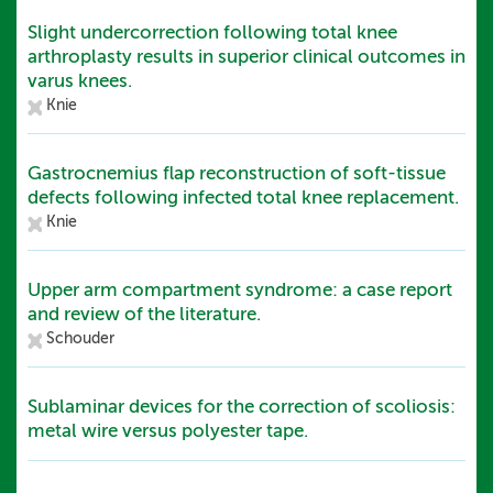
Slight undercorrection following total knee
arthroplasty results in superior clinical outcomes in
varus knees.
Knie
Gastrocnemius flap reconstruction of soft-tissue
defects following infected total knee replacement.
Knie
Upper arm compartment syndrome: a case report
and review of the literature.
Schouder
Sublaminar devices for the correction of scoliosis:
metal wire versus polyester tape.