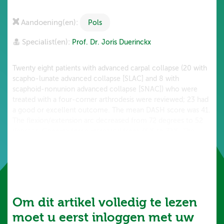
Aandoening(en):
Pols
Specialist(en):
Prof. Dr. Joris Duerinckx
Twenty eight patients with advanced carpal collapse (20 with
scapho-lunate advanced collapse [SLAC] and 8 with
scaphoid-nonunion advanced collapse [SNAC]) who were
treated with a four-corner arthrodesis were reviewed; 23 had
a good or excellent outcome. The mean DASH score was 41.
The flexion/extension arc decreased from 72 degrees to 52
degrees. Gripping force increased from 46% to 72%. The
range of motion was better in those with a traditional fixation
(K-wires or screws) compared to the...
Om dit artikel volledig te lezen
moet u eerst inloggen met uw