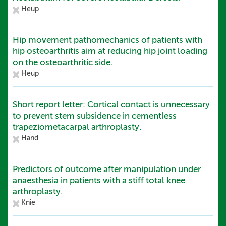
Heup
Hip movement pathomechanics of patients with
hip osteoarthritis aim at reducing hip joint loading
on the osteoarthritic side.
Heup
Short report letter: Cortical contact is unnecessary
to prevent stem subsidence in cementless
trapeziometacarpal arthroplasty.
Hand
Predictors of outcome after manipulation under
anaesthesia in patients with a stiff total knee
arthroplasty.
Knie