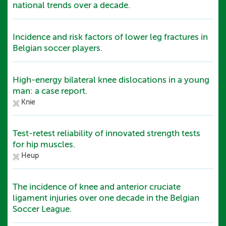
national trends over a decade.
Incidence and risk factors of lower leg fractures in
Belgian soccer players.
High-energy bilateral knee dislocations in a young
man: a case report.
Knie
Test-retest reliability of innovated strength tests
for hip muscles.
Heup
The incidence of knee and anterior cruciate
ligament injuries over one decade in the Belgian
Soccer League.