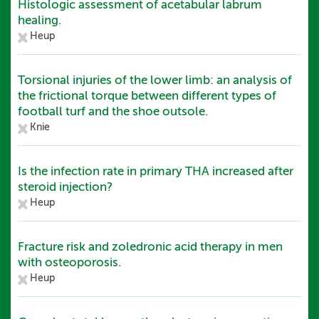
Histologic assessment of acetabular labrum
healing.
Heup
Torsional injuries of the lower limb: an analysis of
the frictional torque between different types of
football turf and the shoe outsole.
Knie
Is the infection rate in primary THA increased after
steroid injection?
Heup
Fracture risk and zoledronic acid therapy in men
with osteoporosis.
Heup