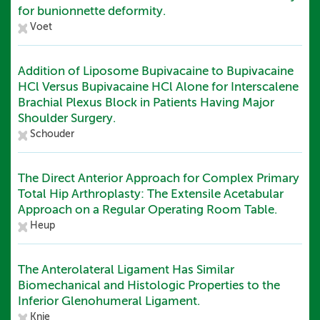
for bunionnette deformity.
Voet
Addition of Liposome Bupivacaine to Bupivacaine
HCl Versus Bupivacaine HCl Alone for Interscalene
Brachial Plexus Block in Patients Having Major
Shoulder Surgery.
Schouder
The Direct Anterior Approach for Complex Primary
Total Hip Arthroplasty: The Extensile Acetabular
Approach on a Regular Operating Room Table.
Heup
The Anterolateral Ligament Has Similar
Biomechanical and Histologic Properties to the
Inferior Glenohumeral Ligament.
Knie