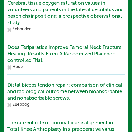
Cerebral tissue oxygen saturation values in
volunteers and patients in the lateral decubitus and
beach chair positions: a prospective observational
study.
Schouder
Does Teriparatide Improve Femoral Neck Fracture
Healing: Results From A Randomized Placebo-
controlled Trial.
Heup
Distal biceps tendon repair: comparison of clinical
and radiological outcome between bioabsorbable
and nonabsorbable screws.
Elleboog
The current role of coronal plane alignment in
Total Knee Arthroplasty in a preoperative varus