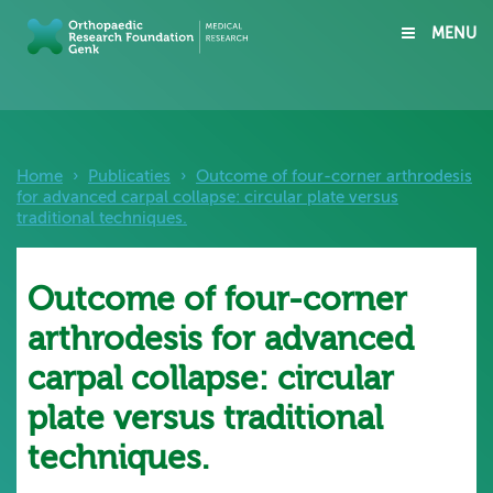
MENU
Home
›
Publicaties
›
Outcome of four-corner arthrodesis
for advanced carpal collapse: circular plate versus
traditional techniques.
Outcome of four-corner
arthrodesis for advanced
carpal collapse: circular
plate versus traditional
techniques.