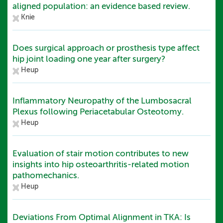
aligned population: an evidence based review.
Knie
Does surgical approach or prosthesis type affect
hip joint loading one year after surgery?
Heup
Inflammatory Neuropathy of the Lumbosacral
Plexus following Periacetabular Osteotomy.
Heup
Evaluation of stair motion contributes to new
insights into hip osteoarthritis-related motion
pathomechanics.
Heup
Deviations From Optimal Alignment in TKA: Is