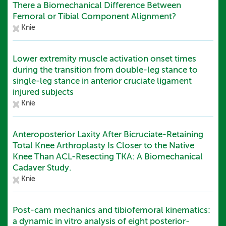
There a Biomechanical Difference Between
Femoral or Tibial Component Alignment?
Knie
Lower extremity muscle activation onset times
during the transition from double-leg stance to
single-leg stance in anterior cruciate ligament
injured subjects
Knie
Anteroposterior Laxity After Bicruciate-Retaining
Total Knee Arthroplasty Is Closer to the Native
Knee Than ACL-Resecting TKA: A Biomechanical
Cadaver Study.
Knie
Post-cam mechanics and tibiofemoral kinematics:
a dynamic in vitro analysis of eight posterior-