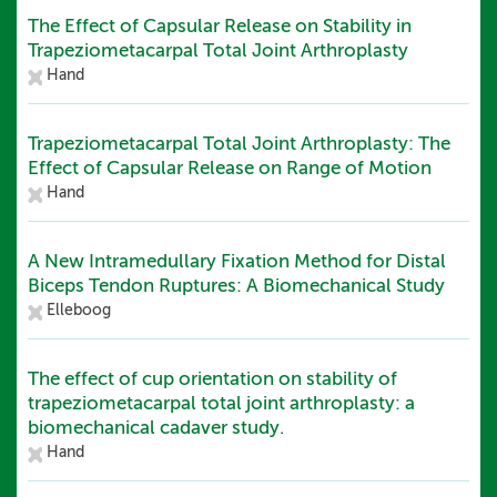
The Effect of Capsular Release on Stability in
Trapeziometacarpal Total Joint Arthroplasty
Hand
Trapeziometacarpal Total Joint Arthroplasty: The
Effect of Capsular Release on Range of Motion
Hand
A New Intramedullary Fixation Method for Distal
Biceps Tendon Ruptures: A Biomechanical Study
Elleboog
The effect of cup orientation on stability of
trapeziometacarpal total joint arthroplasty: a
biomechanical cadaver study.
Hand