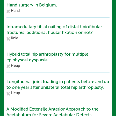
Hand surgery in Belgium.
Hand
Intramedullary tibial nailing of distal tibiofibular
fractures: additional fibular fixation or not?
Knie
Hybrid total hip arthroplasty for multiple
epiphyseal dysplasia.
Heup
Longitudinal joint loading in patients before and up
to one year after unilateral total hip arthroplasty.
Heup
A Modified Extensile Anterior Approach to the
Acetabulum for Severe Acetabular Defects.